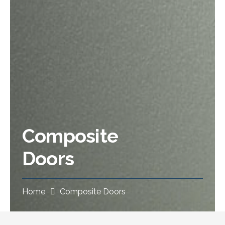
Composite
Doors
Home
Composite Doors