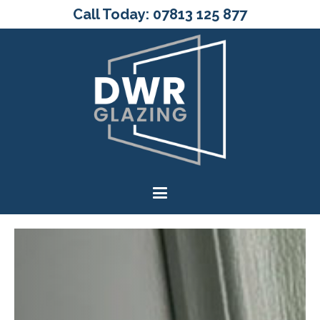
Call Today: 07813 125 877